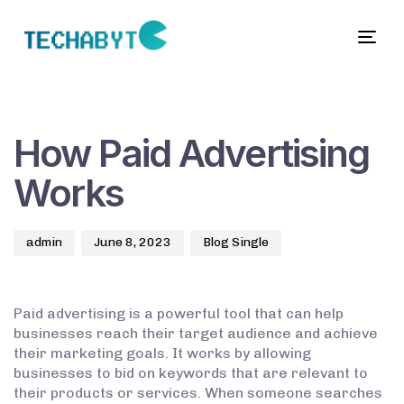
Togg
navig
Author
Published
Published
on:
in:
How Paid Advertising
Works
admin
June 8, 2023
Blog Single
Paid advertising is a powerful tool that can help
businesses reach their target audience and achieve
their marketing goals. It works by allowing
businesses to bid on keywords that are relevant to
their products or services. When someone searches