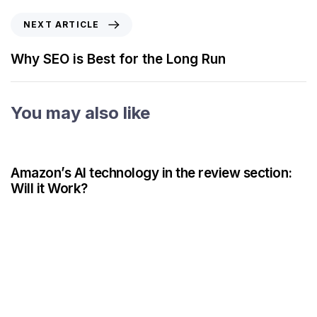
NEXT ARTICLE
Why SEO is Best for the Long Run
You may also like
3 years ago
AI
Amazon’s AI technology in the review section:
Will it Work?