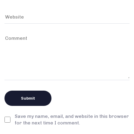
Save my name, email, and website in this browser
for the next time I comment.