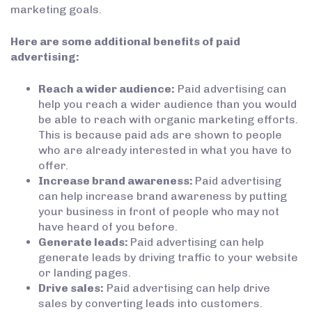
marketing goals.
Here are some additional benefits of paid
advertising:
Reach a wider audience:
Paid advertising can
help you reach a wider audience than you would
be able to reach with organic marketing efforts.
This is because paid ads are shown to people
who are already interested in what you have to
offer.
Increase brand awareness:
Paid advertising
can help increase brand awareness by putting
your business in front of people who may not
have heard of you before.
Generate leads:
Paid advertising can help
generate leads by driving traffic to your website
or landing pages.
Drive sales:
Paid advertising can help drive
sales by converting leads into customers.