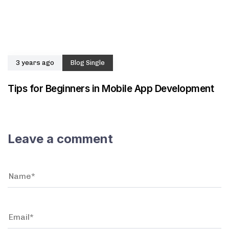
3 years ago
Blog Single
Tips for Beginners in Mobile App Development
Leave a comment