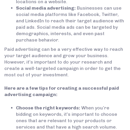
locations on a website.
Social media advertising:
Businesses can use
social media platforms like Facebook, Twitter,
and LinkedIn to reach their target audience with
paid ads. Social media ads can be targeted by
demographics, interests, and even past
purchase behavior.
Paid advertising can be a very effective way to reach
your target audience and grow your business.
However, it’s important to do your research and
create a well-targeted campaign in order to get the
most out of your investment.
Here are a few tips for creating a successful paid
advertising campaign:
Choose the right keywords:
When you’re
bidding on keywords, it’s important to choose
ones that are relevant to your products or
services and that have a high search volume.