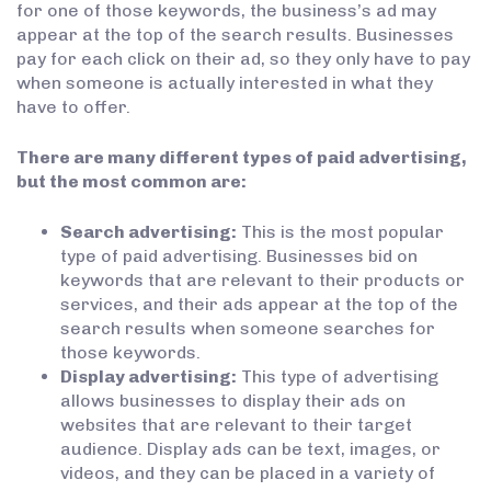
for one of those keywords, the business’s ad may
appear at the top of the search results. Businesses
pay for each click on their ad, so they only have to pay
when someone is actually interested in what they
have to offer.
There are many different types of paid advertising,
but the most common are:
Search advertising:
This is the most popular
type of paid advertising. Businesses bid on
keywords that are relevant to their products or
services, and their ads appear at the top of the
search results when someone searches for
those keywords.
Display advertising:
This type of advertising
allows businesses to display their ads on
websites that are relevant to their target
audience. Display ads can be text, images, or
videos, and they can be placed in a variety of