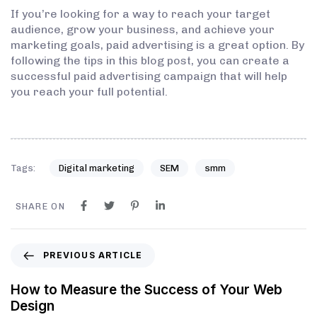
If you’re looking for a way to reach your target
audience, grow your business, and achieve your
marketing goals, paid advertising is a great option. By
following the tips in this blog post, you can create a
successful paid advertising campaign that will help
you reach your full potential.
Tags:
Digital marketing
SEM
smm
SHARE ON
PREVIOUS ARTICLE
How to Measure the Success of Your Web
Design