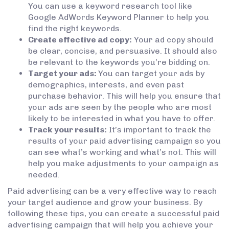
You can use a keyword research tool like
Google AdWords Keyword Planner to help you
find the right keywords.
Create effective ad copy:
Your ad copy should
be clear, concise, and persuasive. It should also
be relevant to the keywords you’re bidding on.
Target your ads:
You can target your ads by
demographics, interests, and even past
purchase behavior. This will help you ensure that
your ads are seen by the people who are most
likely to be interested in what you have to offer.
Track your results:
It’s important to track the
results of your paid advertising campaign so you
can see what’s working and what’s not. This will
help you make adjustments to your campaign as
needed.
Paid advertising can be a very effective way to reach
your target audience and grow your business. By
following these tips, you can create a successful paid
advertising campaign that will help you achieve your